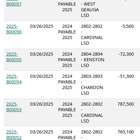
B00057
PAYABLE
- WEST
2025
GEAUGA
LSD
2025-
03/26/2025
2024
2802-2802
-5,500
B00056
PAYABLE
-
2025
CARDINAL
LSD
2025-
03/26/2025
2024
2804-2804
-72,300
B00055
PAYABLE
- KENSTON
2025
LSD
2025-
03/26/2025
2024
2803-2803
-51,300
B00054
PAYABLE
-
2025
CHARDON
LSD
2025-
03/26/2025
2024
2802-2802
787,500
B00053
PAYABLE
-
2025
CARDINAL
LSD
2025-
03/26/2025
2024
2802-2802
765,100
B00052
PAYABLE
-