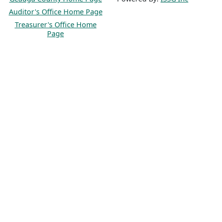
Auditor's Office Home Page
Treasurer's Office Home
Page