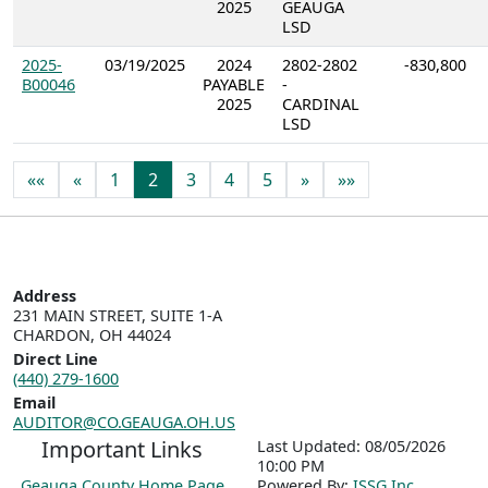
2025
GEAUGA
LSD
2025-
03/19/2025
2024
2802-2802
-830,800
B00046
PAYABLE
-
2025
CARDINAL
LSD
««
«
1
2
3
4
5
»
»»
Address
231 MAIN STREET, SUITE 1-A

CHARDON, OH 44024
Direct Line
(440) 279-1600
Email
AUDITOR@CO.GEAUGA.OH.US
Important Links
Last Updated: 08/05/2026
10:00 PM
Geauga County Home Page
P
o
wered By:
ISSG Inc