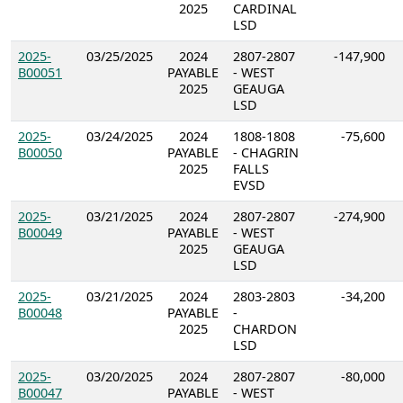
2025
CARDINAL
LSD
2025-
03/25/2025
2024
2807-2807
-147,900
B00051
PAYABLE
- WEST
2025
GEAUGA
LSD
2025-
03/24/2025
2024
1808-1808
-75,600
B00050
PAYABLE
- CHAGRIN
2025
FALLS
EVSD
2025-
03/21/2025
2024
2807-2807
-274,900
B00049
PAYABLE
- WEST
2025
GEAUGA
LSD
2025-
03/21/2025
2024
2803-2803
-34,200
B00048
PAYABLE
-
2025
CHARDON
LSD
2025-
03/20/2025
2024
2807-2807
-80,000
B00047
PAYABLE
- WEST