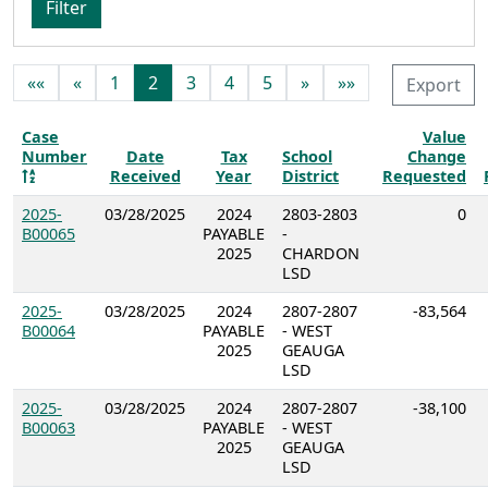
Filter
««
«
1
2
3
4
5
»
»»
Export
Case
Value
Number
Date
Tax
School
Change
Received
Year
District
Requested
2025-
03/28/2025
2024
2803-2803
0
B00065
PAYABLE
-
2025
CHARDON
LSD
2025-
03/28/2025
2024
2807-2807
-83,564
B00064
PAYABLE
- WEST
2025
GEAUGA
LSD
2025-
03/28/2025
2024
2807-2807
-38,100
B00063
PAYABLE
- WEST
2025
GEAUGA
LSD