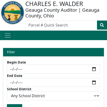
CHARLES E. WALDER
Geauga County Auditor | Geauga
County, Ohio
Filter
Begin Date
End Date
School District