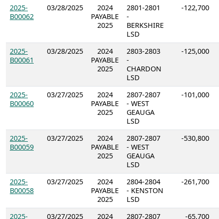
2025-
03/28/2025
2024
2801-2801
-122,700
B00062
PAYABLE
-
2025
BERKSHIRE
LSD
2025-
03/28/2025
2024
2803-2803
-125,000
B00061
PAYABLE
-
2025
CHARDON
LSD
2025-
03/27/2025
2024
2807-2807
-101,000
B00060
PAYABLE
- WEST
2025
GEAUGA
LSD
2025-
03/27/2025
2024
2807-2807
-530,800
B00059
PAYABLE
- WEST
2025
GEAUGA
LSD
2025-
03/27/2025
2024
2804-2804
-261,700
B00058
PAYABLE
- KENSTON
2025
LSD
2025-
03/27/2025
2024
2807-2807
-65,700