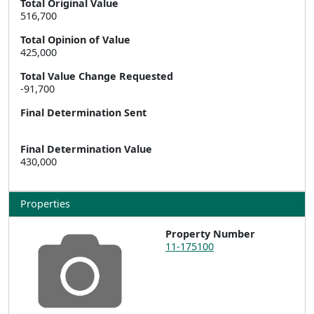
Total Original Value
516,700
Total Opinion of Value
425,000
Total Value Change Requested
-91,700
Final Determination Sent
Final Determination Value
430,000
Properties
Property Number
11-175100