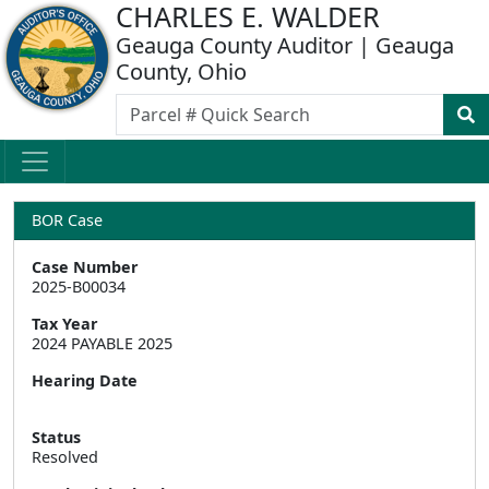
CHARLES E. WALDER
Geauga County Auditor | Geauga
County, Ohio
BOR Case
Case Number
2025-B00034
Tax Year
2024 PAYABLE 2025
Hearing Date
Status
Resolved