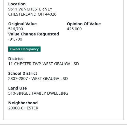
Location
9611 WINCHESTER VLY  

CHESTERLAND OH 44026
Original Value
Opinion Of Value
516,700
425,000
Value Change Requested
-91,700
Owner Occupancy
District
11-CHESTER TWP-WEST GEAUGA LSD
School District
2807-2807 - WEST GEAUGA LSD
Land Use
510-SINGLE FAMILY DWELLING
Neighborhood
20000-CHESTER