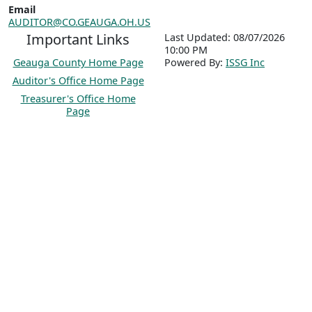
Email
AUDITOR@CO.GEAUGA.OH.US
Important Links
Last Updated: 08/07/2026
10:00 PM
Geauga County Home Page
P
o
wered By:
ISSG Inc
Auditor's Office Home Page
Treasurer's Office Home
Page