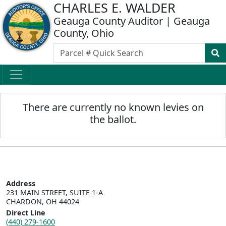
CHARLES E. WALDER
Geauga County Auditor | Geauga
County, Ohio
There are currently no known levies on
the ballot.
Address
231 MAIN STREET, SUITE 1-A

CHARDON, OH 44024
Direct Line
(440) 279-1600